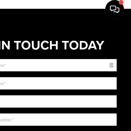
IN TOUCH TODAY