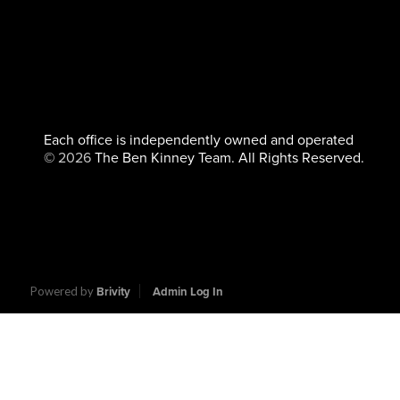
Each office is independently owned and operated
©
2026
The Ben Kinney Team. All Rights Reserved.
Powered by
Brivity
Admin Log In