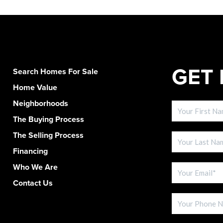
GET 
Search Homes For Sale
Home Value
Neighborhoods
The Buying Process
The Selling Process
Financing
Who We Are
Contact Us