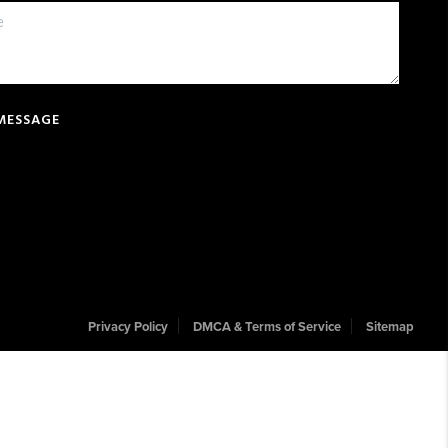
 MESSAGE
Privacy Policy
DMCA & Terms of Service
Sitemap