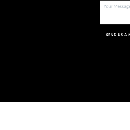
SEND US A