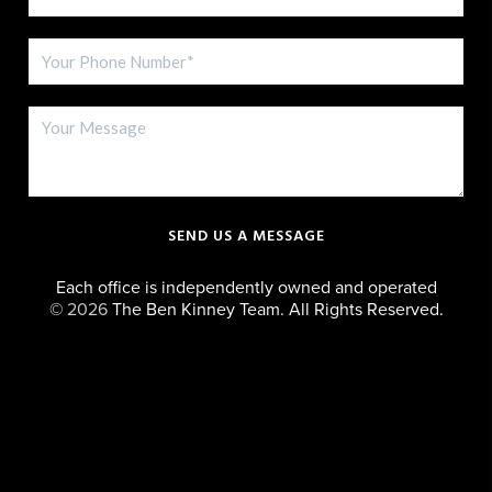
SEND US A MESSAGE
Each office is independently owned and operated
©
2026
The Ben Kinney Team. All Rights Reserved.