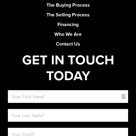
The Buying Process
The Selling Process
Financing
Who We Are
Contact Us
GET IN TOUCH
TODAY