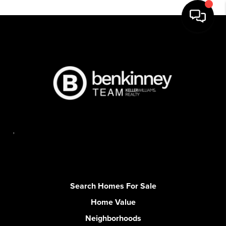
,
Search Homes For Sale
Home Value
Neighborhoods