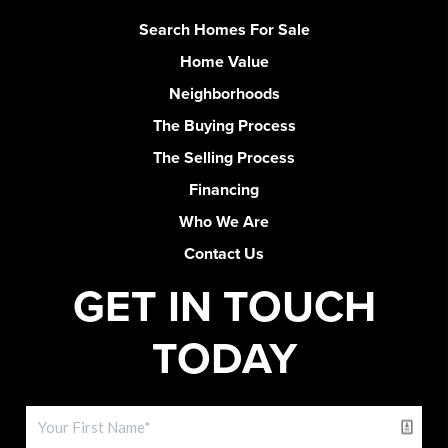
Search Homes For Sale
Home Value
Neighborhoods
The Buying Process
The Selling Process
Financing
Who We Are
Contact Us
GET IN TOUCH
TODAY