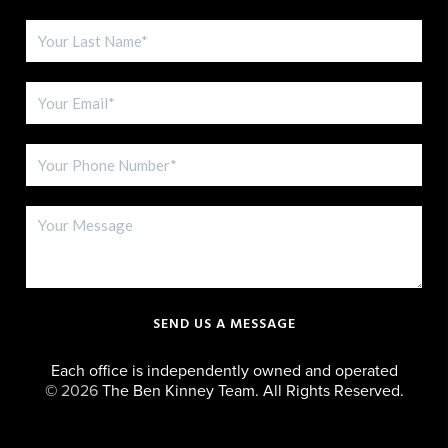
SEND US A MESSAGE
Each office is independently owned and operated
©
2026
The Ben Kinney Team. All Rights Reserved.