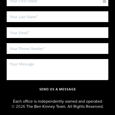
SEND US A MESSAGE
Each office is independently owned and operated
©
2026
The Ben Kinney Team. All Rights Reserved.