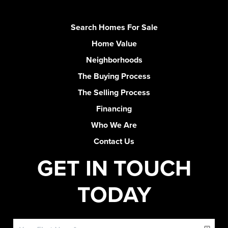
Search Homes For Sale
Home Value
Neighborhoods
The Buying Process
The Selling Process
Financing
Who We Are
Contact Us
GET IN TOUCH
TODAY