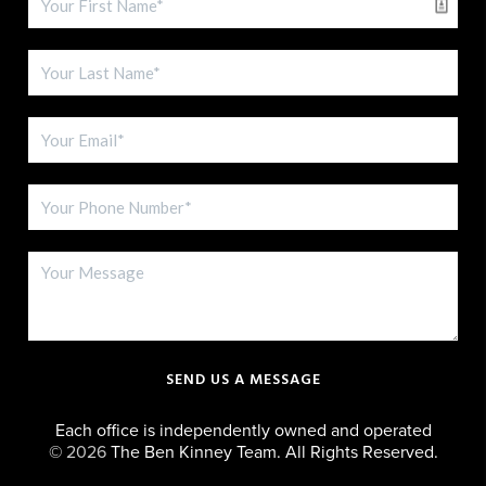
SEND US A MESSAGE
Each office is independently owned and operated
©
2026
The Ben Kinney Team. All Rights Reserved.