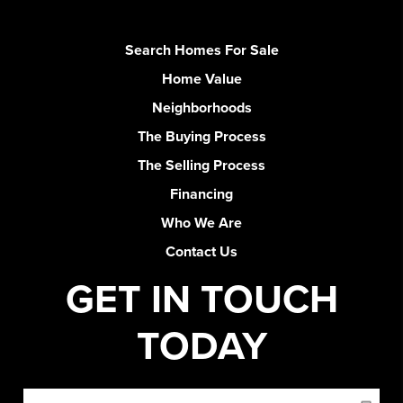
Search Homes For Sale
Home Value
Neighborhoods
The Buying Process
The Selling Process
Financing
Who We Are
Contact Us
GET IN TOUCH
TODAY