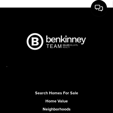
,
Search Homes For Sale
Home Value
Neighborhoods