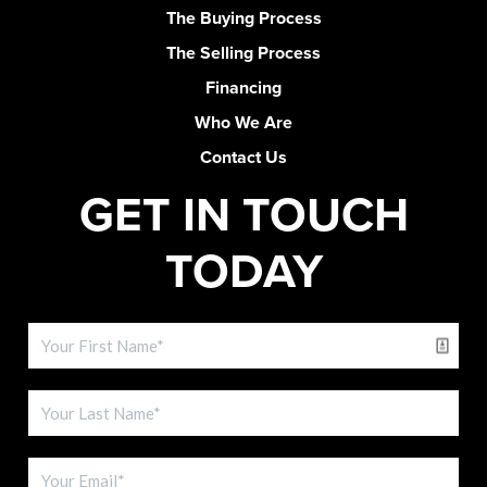
The Buying Process
The Selling Process
Financing
Who We Are
Contact Us
GET IN TOUCH
TODAY