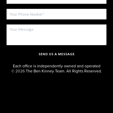
SEND US A MESSAGE
Each office is independently owned and operated
©
2026
The Ben Kinney Team. All Rights Reserved.