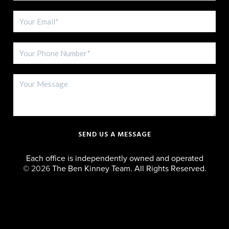
SEND US A MESSAGE
Each office is independently owned and operated
©
2026
The Ben Kinney Team. All Rights Reserved.