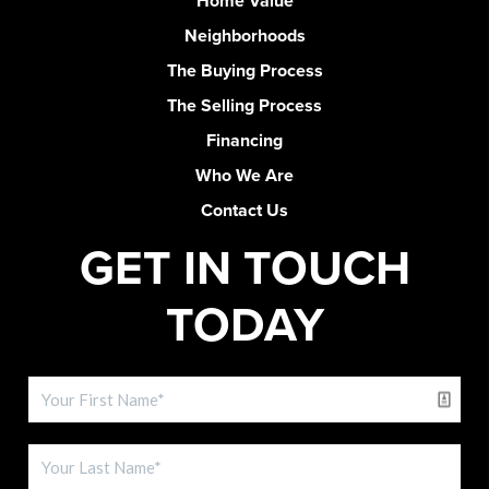
Home Value
Neighborhoods
The Buying Process
The Selling Process
Financing
Who We Are
Contact Us
GET IN TOUCH
TODAY