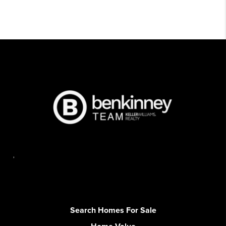
,
Search Homes For Sale