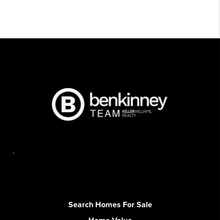
,
Search Homes For Sale