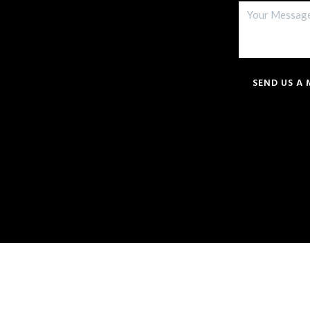
SEND US A