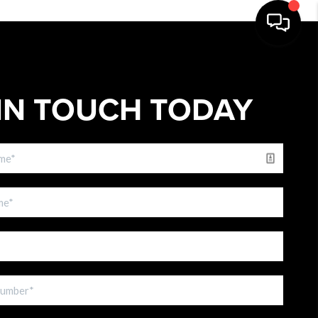
IN TOUCH TODAY