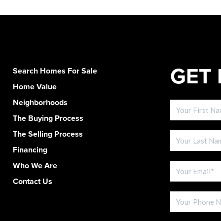
GET 
Search Homes For Sale
Home Value
Neighborhoods
The Buying Process
The Selling Process
Financing
Who We Are
Contact Us