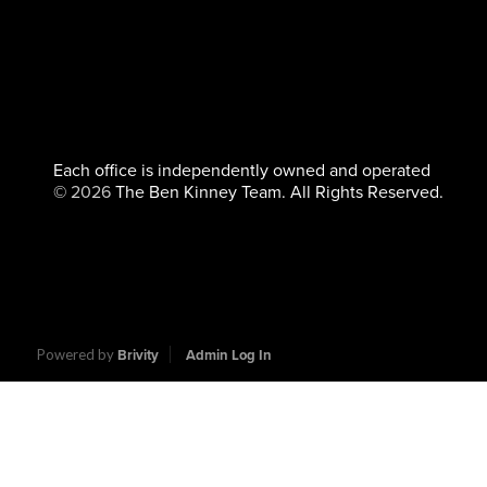
Each office is independently owned and operated
©
2026
The Ben Kinney Team. All Rights Reserved.
Powered by
Brivity
Admin Log In