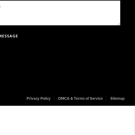
 MESSAGE
Privacy Policy
DMCA & Terms of Service
Sitemap