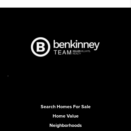
,
Search Homes For Sale
Home Value
Neighborhoods