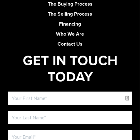
The Buying Process
The Selling Process
Financing
Who We Are
Contact Us
GET IN TOUCH
TODAY