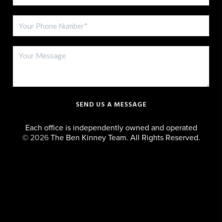
SEND US A MESSAGE
Each office is independently owned and operated
©
2026
The Ben Kinney Team. All Rights Reserved.