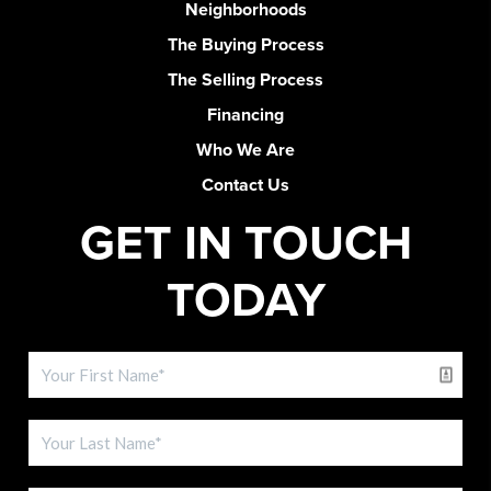
Neighborhoods
The Buying Process
The Selling Process
Financing
Who We Are
Contact Us
GET IN TOUCH
TODAY