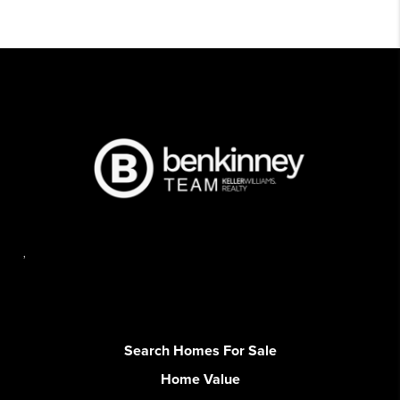
,
Search Homes For Sale
Home Value