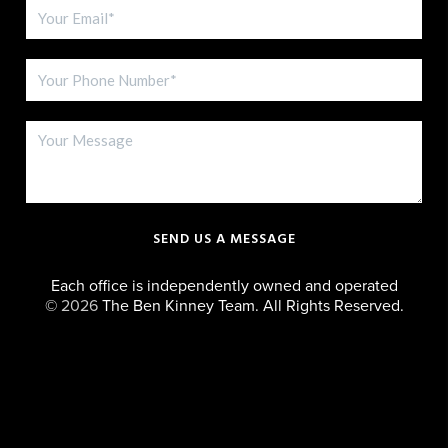
SEND US A MESSAGE
Each office is independently owned and operated
©
2026
The Ben Kinney Team. All Rights Reserved.