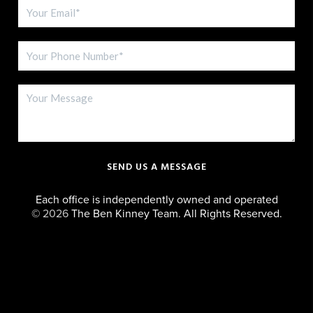
SEND US A MESSAGE
Each office is independently owned and operated
©
2026
The Ben Kinney Team. All Rights Reserved.