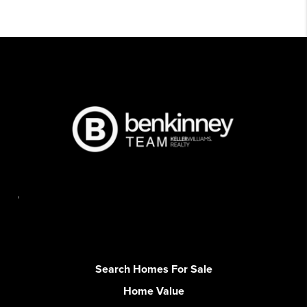
,
Search Homes For Sale
Home Value