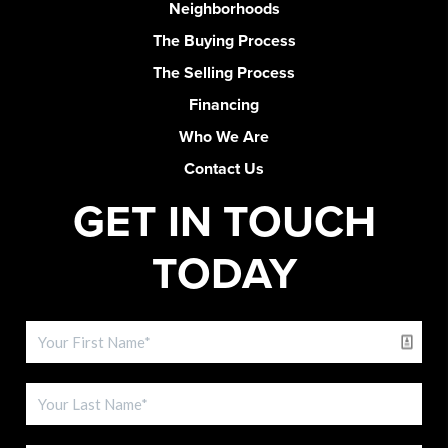
Neighborhoods
The Buying Process
The Selling Process
Financing
Who We Are
Contact Us
GET IN TOUCH
TODAY