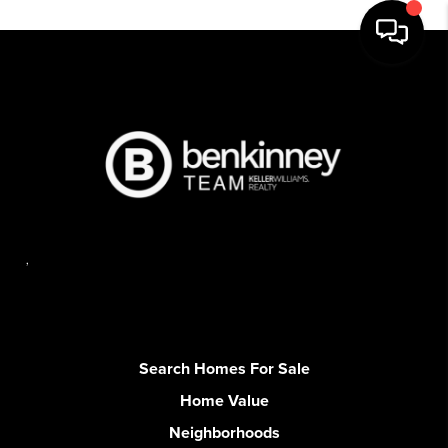
,
Search Homes For Sale
Home Value
Neighborhoods