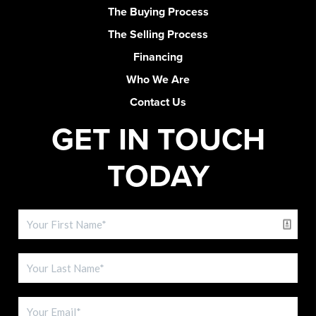
The Buying Process
The Selling Process
Financing
Who We Are
Contact Us
GET IN TOUCH
TODAY