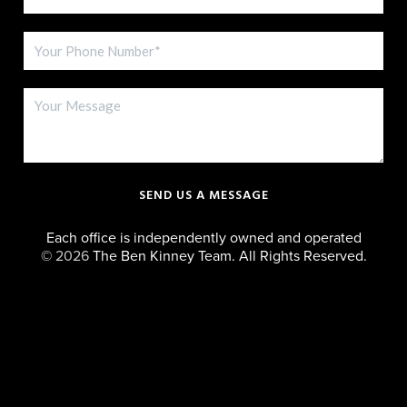
SEND US A MESSAGE
Each office is independently owned and operated
©
2026
The Ben Kinney Team. All Rights Reserved.