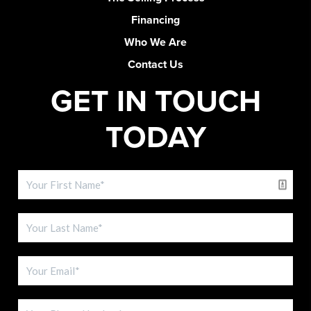
Financing
Who We Are
Contact Us
GET IN TOUCH
TODAY