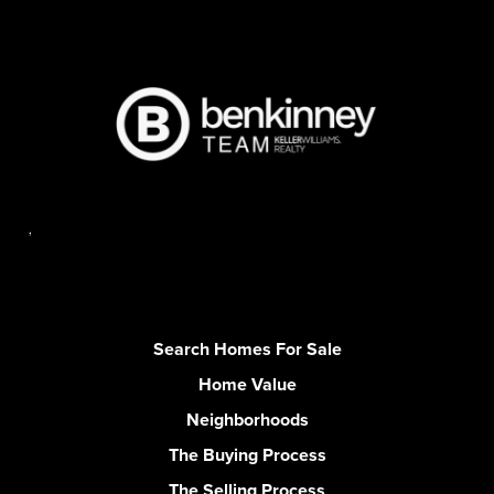
,
Search Homes For Sale
Home Value
Neighborhoods
The Buying Process
The Selling Process