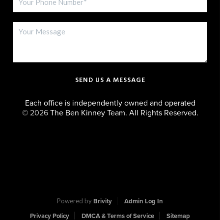
SEND US A MESSAGE
Each office is independently owned and operated
©
2026
The Ben Kinney Team. All Rights Reserved.
Powered by
Brivity
Admin Log In
Privacy Policy
DMCA & Terms of Service
Sitemap