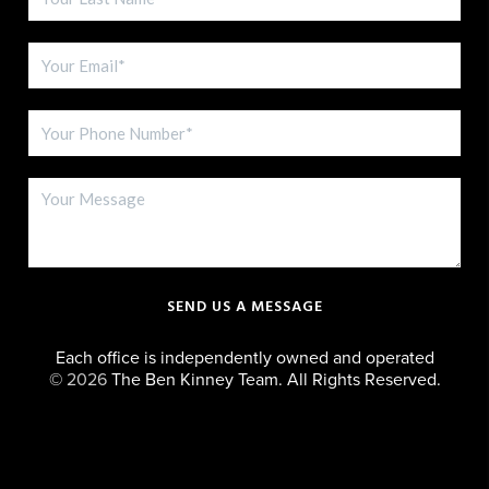
SEND US A MESSAGE
Each office is independently owned and operated
©
2026
The Ben Kinney Team. All Rights Reserved.