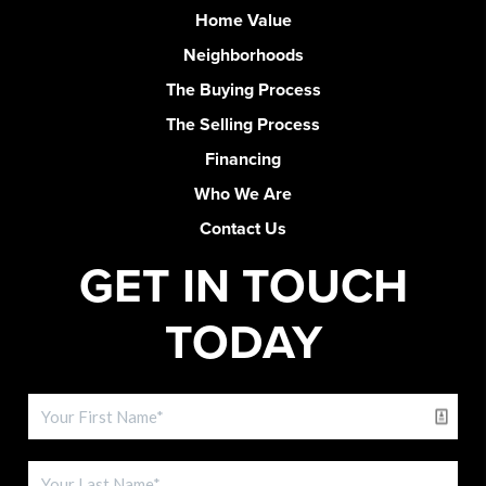
Home Value
Neighborhoods
The Buying Process
The Selling Process
Financing
Who We Are
Contact Us
GET IN TOUCH
TODAY