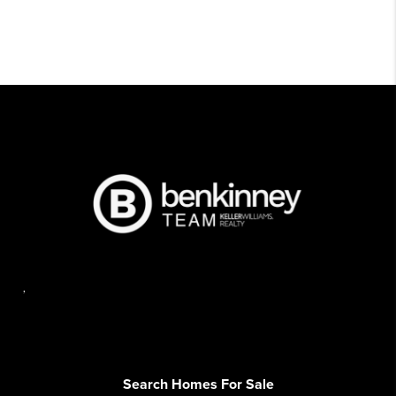
,
Search Homes For Sale