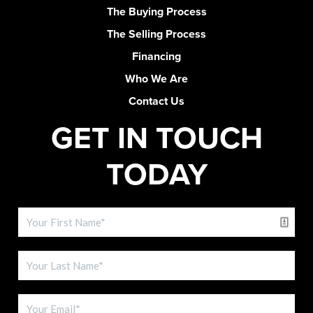
The Buying Process
The Selling Process
Financing
Who We Are
Contact Us
GET IN TOUCH
TODAY