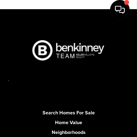
,
Search Homes For Sale
Home Value
Neighborhoods