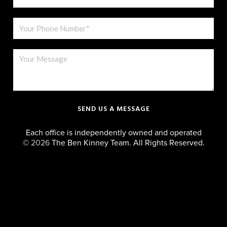
SEND US A MESSAGE
Each office is independently owned and operated
©
2026
The Ben Kinney Team. All Rights Reserved.