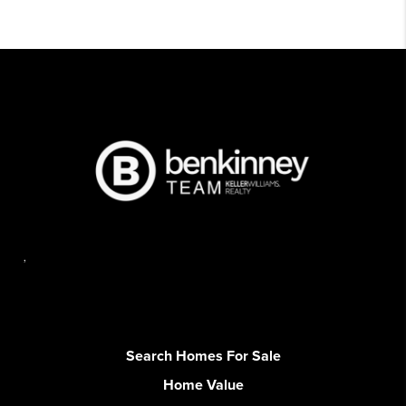
,
Search Homes For Sale
Home Value