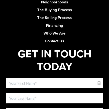
Neighborhoods
The Buying Process
The Selling Process
Financing
Who We Are
Contact Us
GET IN TOUCH
TODAY