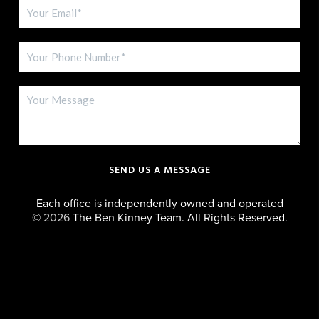
SEND US A MESSAGE
Each office is independently owned and operated
©
2026
The Ben Kinney Team. All Rights Reserved.