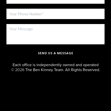
SEND US A MESSAGE
Each office is independently owned and operated
©
2026
The Ben Kinney Team. All Rights Reserved.