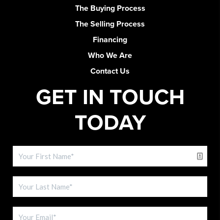
The Buying Process
The Selling Process
Financing
Who We Are
Contact Us
GET IN TOUCH
TODAY