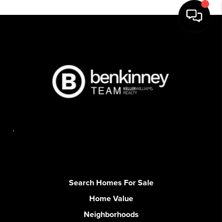
,
Search Homes For Sale
Home Value
Neighborhoods