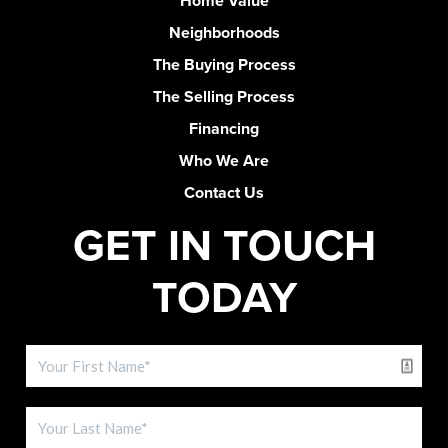
Home Value
Neighborhoods
The Buying Process
The Selling Process
Financing
Who We Are
Contact Us
GET IN TOUCH
TODAY