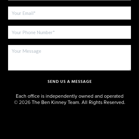
SEND US A MESSAGE
Each office is independently owned and operated
©
2026
The Ben Kinney Team. All Rights Reserved.