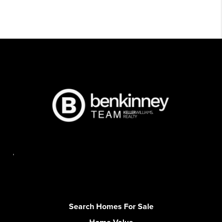
,
Search Homes For Sale