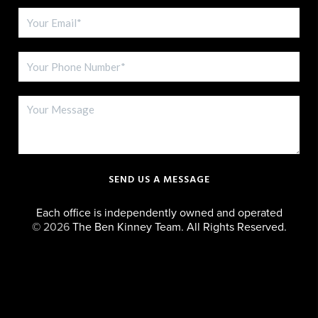
SEND US A MESSAGE
Each office is independently owned and operated
©
2026
The Ben Kinney Team. All Rights Reserved.