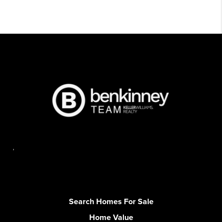
,
Search Homes For Sale
Home Value