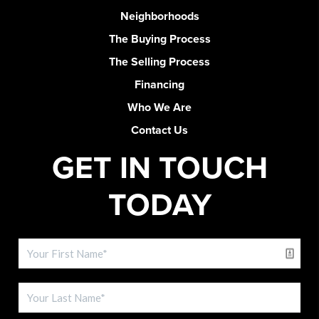
Neighborhoods
The Buying Process
The Selling Process
Financing
Who We Are
Contact Us
GET IN TOUCH
TODAY