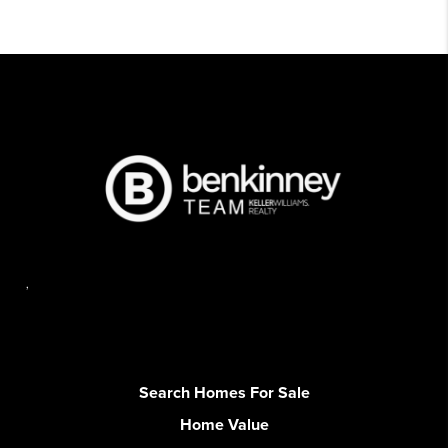
,
Search Homes For Sale
Home Value