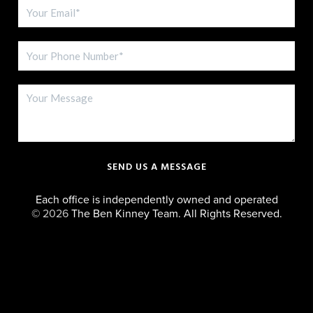
SEND US A MESSAGE
Each office is independently owned and operated
©
2026
The Ben Kinney Team. All Rights Reserved.