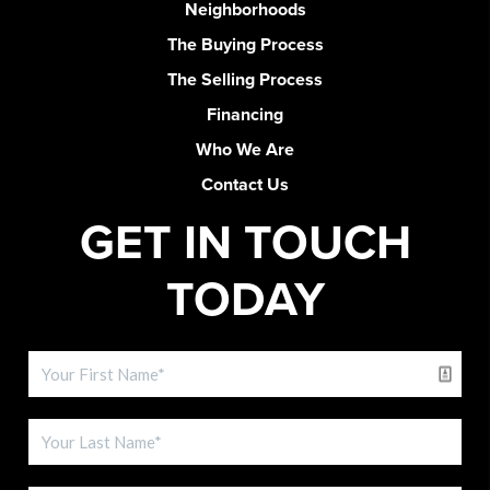
Neighborhoods
The Buying Process
The Selling Process
Financing
Who We Are
Contact Us
GET IN TOUCH
TODAY