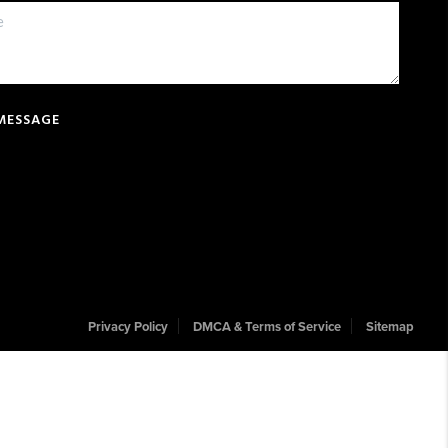
 MESSAGE
Privacy Policy
DMCA & Terms of Service
Sitemap