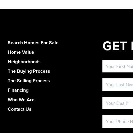
GET 
Search Homes For Sale
Home Value
Neighborhoods
The Buying Process
The Selling Process
Financing
Who We Are
Contact Us