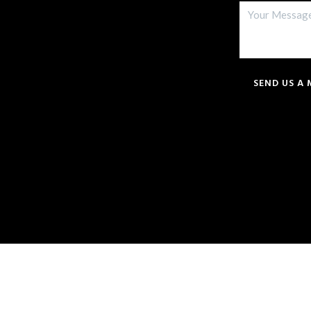
SEND US A