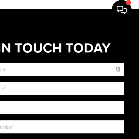
IN TOUCH TODAY