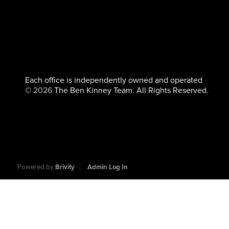
Each office is independently owned and operated
©
2026
The Ben Kinney Team. All Rights Reserved.
Powered by
Brivity
Admin Log In