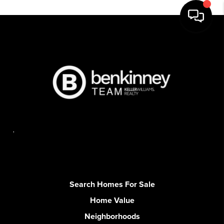
,
Search Homes For Sale
Home Value
Neighborhoods