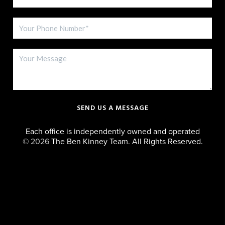
SEND US A MESSAGE
Each office is independently owned and operated
©
2026
The Ben Kinney Team. All Rights Reserved.