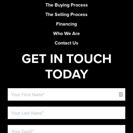
The Buying Process
The Selling Process
Financing
Who We Are
Contact Us
GET IN TOUCH
TODAY