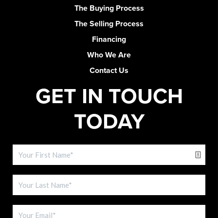
The Buying Process
The Selling Process
Financing
Who We Are
Contact Us
GET IN TOUCH
TODAY