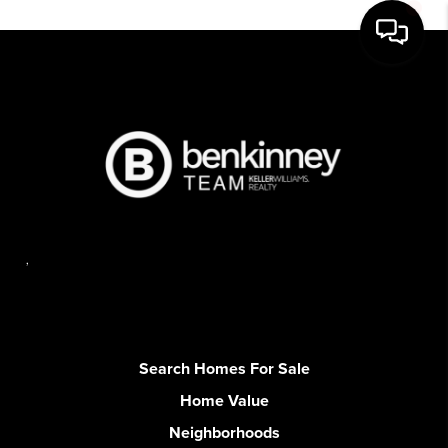
,
Search Homes For Sale
Home Value
Neighborhoods