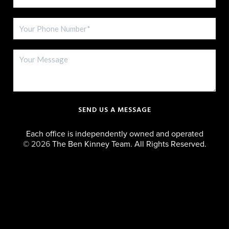
SEND US A MESSAGE
Each office is independently owned and operated
©
2026
The Ben Kinney Team. All Rights Reserved.