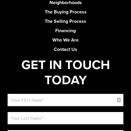
Neighborhoods
The Buying Process
The Selling Process
Financing
Who We Are
Contact Us
GET IN TOUCH
TODAY