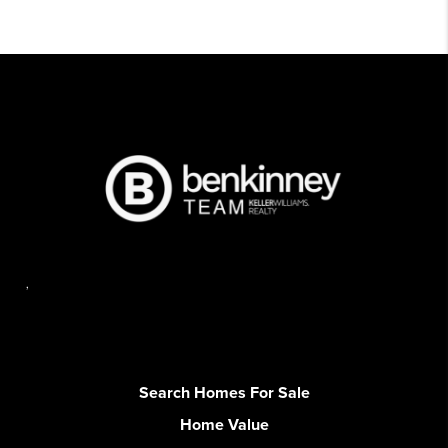
,
Search Homes For Sale
Home Value