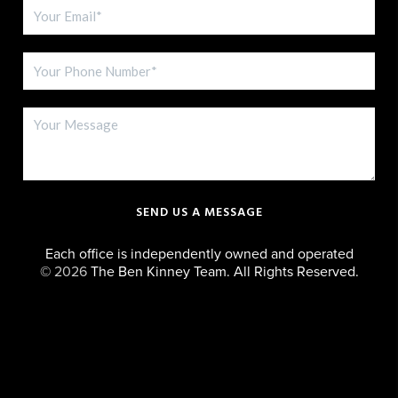
SEND US A MESSAGE
Each office is independently owned and operated
©
2026
The Ben Kinney Team. All Rights Reserved.