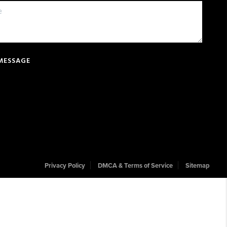
 MESSAGE
Privacy Policy
DMCA & Terms of Service
Sitemap