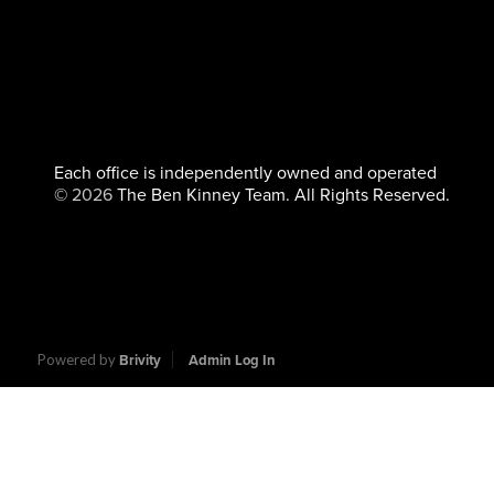
Each office is independently owned and operated
©
2026
The Ben Kinney Team. All Rights Reserved.
Powered by
Brivity
Admin Log In