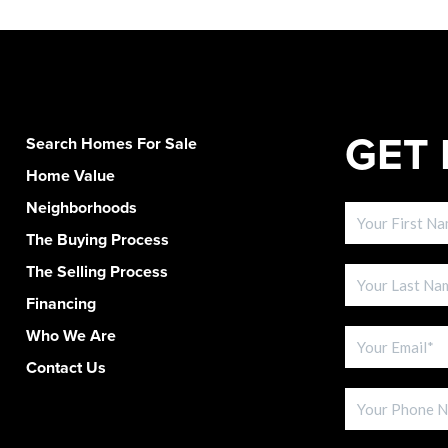
GET 
Search Homes For Sale
Home Value
Neighborhoods
The Buying Process
The Selling Process
Financing
Who We Are
Contact Us