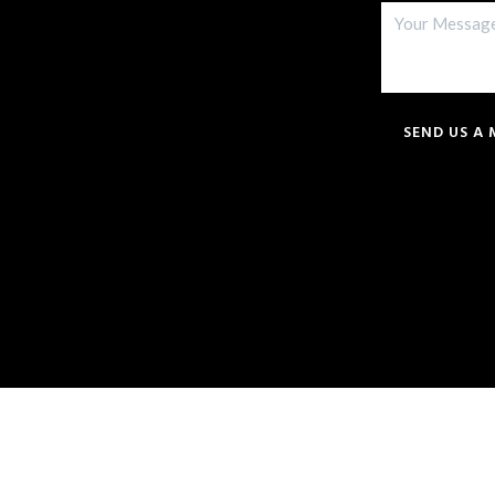
SEND US A