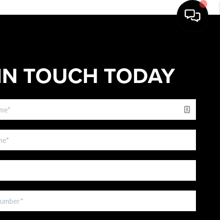
IN TOUCH TODAY