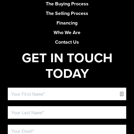
The Buying Process
The Selling Process
Financing
Who We Are
Contact Us
GET IN TOUCH
TODAY