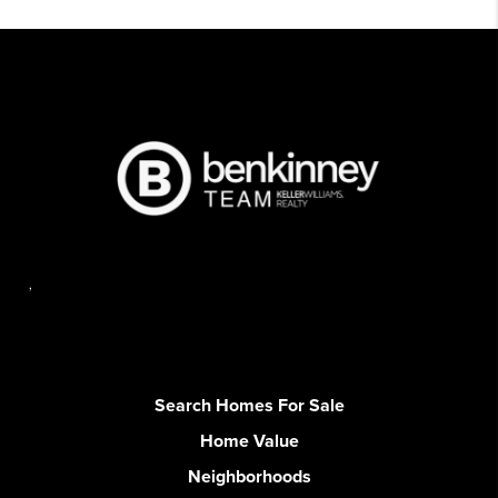
,
Search Homes For Sale
Home Value
Neighborhoods