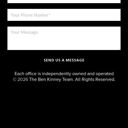
SEND US A MESSAGE
Each office is independently owned and operated
©
2026
The Ben Kinney Team. All Rights Reserved.