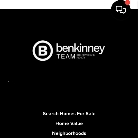
,
Search Homes For Sale
Home Value
Neighborhoods