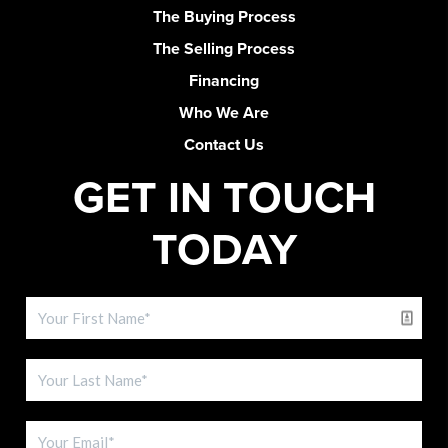
The Buying Process
The Selling Process
Financing
Who We Are
Contact Us
GET IN TOUCH
TODAY