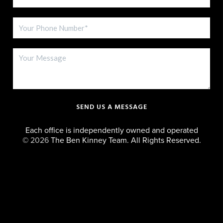
SEND US A MESSAGE
Each office is independently owned and operated
©
2026
The Ben Kinney Team. All Rights Reserved.