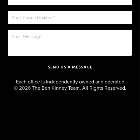
SEND US A MESSAGE
Each office is independently owned and operated
©
2026
The Ben Kinney Team. All Rights Reserved.