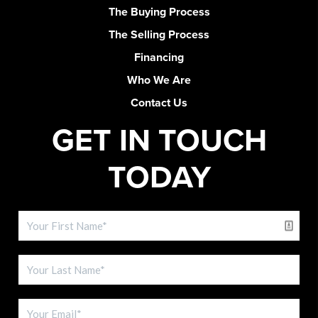
The Buying Process
The Selling Process
Financing
Who We Are
Contact Us
GET IN TOUCH
TODAY