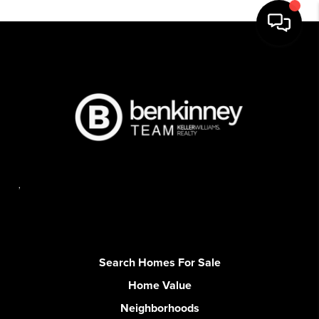
,
Search Homes For Sale
Home Value
Neighborhoods