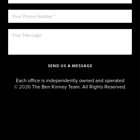
SEND US A MESSAGE
Each office is independently owned and operated
©
2026
The Ben Kinney Team. All Rights Reserved.