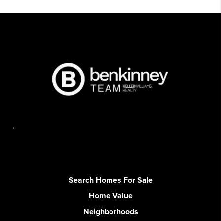
,
Search Homes For Sale
Home Value
Neighborhoods