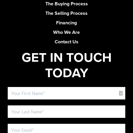
The Buying Process
The Selling Process
Financing
Who We Are
Contact Us
GET IN TOUCH
TODAY