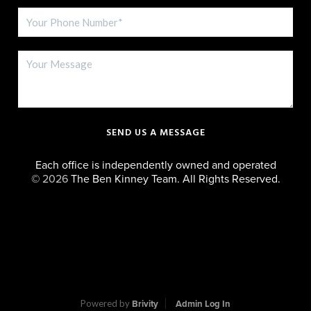
SEND US A MESSAGE
Each office is independently owned and operated
©
2026
The Ben Kinney Team. All Rights Reserved.
Powered by
Brivity
Admin Log In