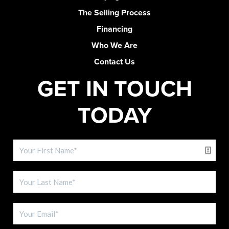
The Selling Process
Financing
Who We Are
Contact Us
GET IN TOUCH
TODAY