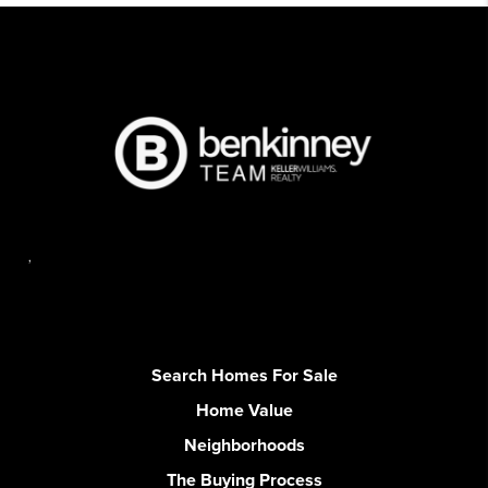
,
Search Homes For Sale
Home Value
Neighborhoods
The Buying Process