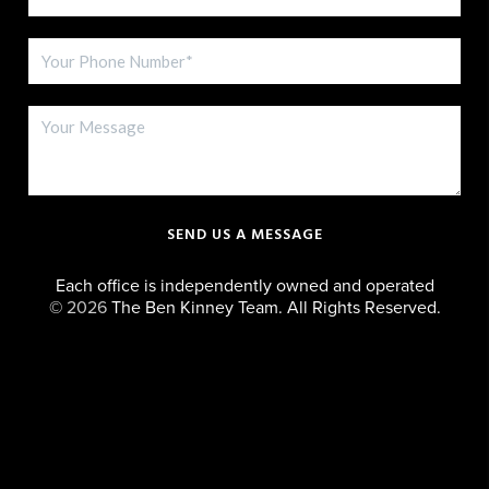
SEND US A MESSAGE
Each office is independently owned and operated
©
2026
The Ben Kinney Team. All Rights Reserved.