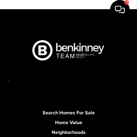
,
Search Homes For Sale
Home Value
Neighborhoods