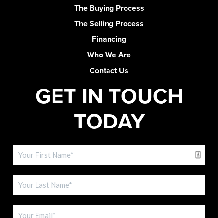
The Buying Process
The Selling Process
Financing
Who We Are
Contact Us
GET IN TOUCH
TODAY