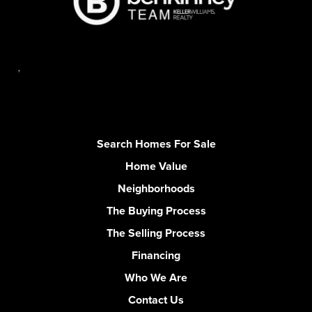
,
Search Homes For Sale
Home Value
Neighborhoods
The Buying Process
The Selling Process
Financing
Who We Are
Contact Us