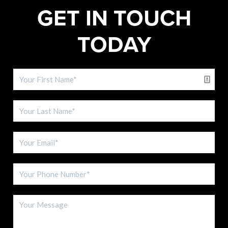
GET IN TOUCH
TODAY