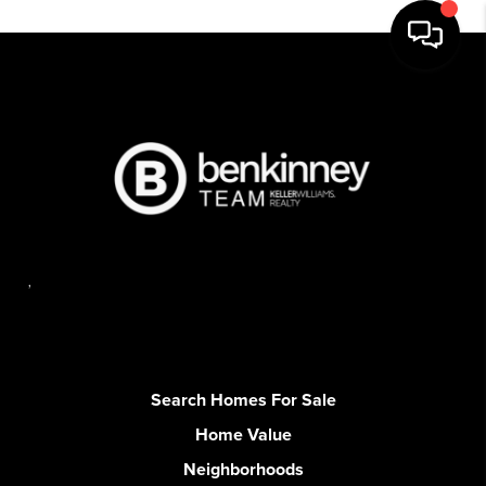
,
Search Homes For Sale
Home Value
Neighborhoods