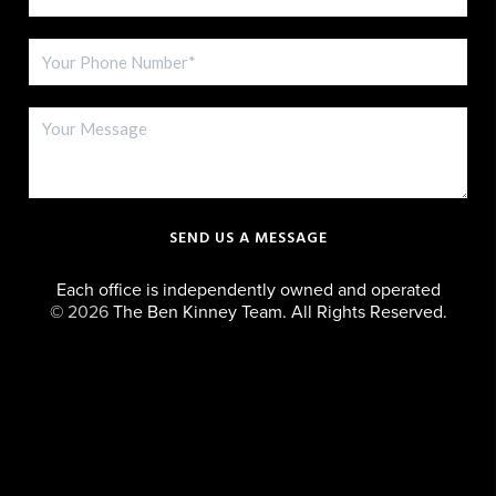
SEND US A MESSAGE
Each office is independently owned and operated
©
2026
The Ben Kinney Team. All Rights Reserved.