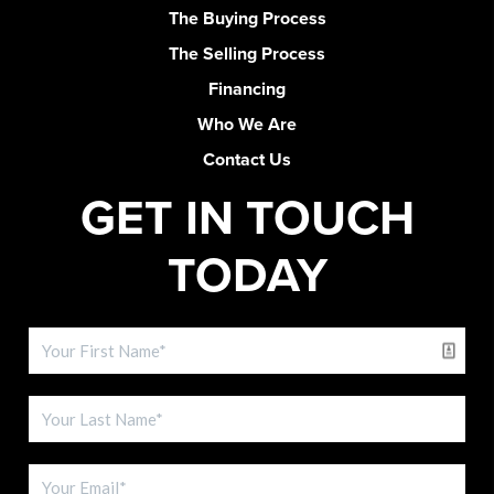
The Buying Process
The Selling Process
Financing
Who We Are
Contact Us
GET IN TOUCH
TODAY