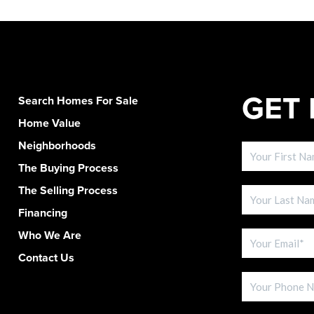
GET 
Search Homes For Sale
Home Value
Neighborhoods
The Buying Process
The Selling Process
Financing
Who We Are
Contact Us