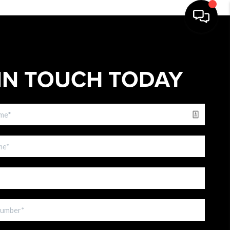
IN TOUCH TODAY