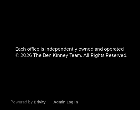
Each office is independently owned and operated
©
2026
The Ben Kinney Team. All Rights Reserved.
Powered by
Brivity
Admin Log In