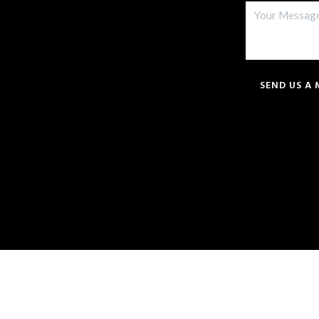
SEND US A