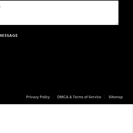
 MESSAGE
Privacy Policy
DMCA & Terms of Service
Sitemap