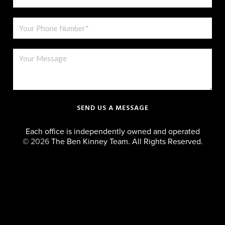
SEND US A MESSAGE
Each office is independently owned and operated
©
2026
The Ben Kinney Team. All Rights Reserved.