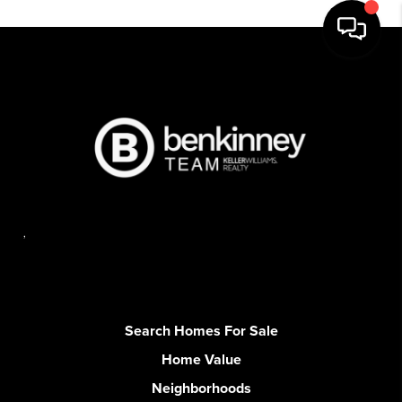
,
Search Homes For Sale
Home Value
Neighborhoods