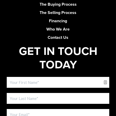
The Buying Process
The Selling Process
Financing
Who We Are
Contact Us
GET IN TOUCH
TODAY