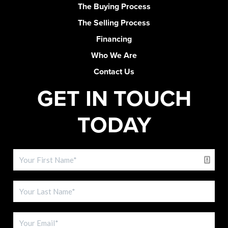
The Buying Process
The Selling Process
Financing
Who We Are
Contact Us
GET IN TOUCH
TODAY