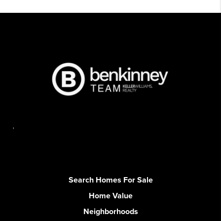
,
Search Homes For Sale
Home Value
Neighborhoods