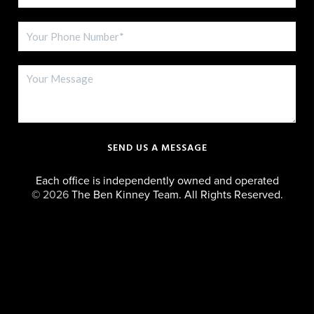
SEND US A MESSAGE
Each office is independently owned and operated
©
2026
The Ben Kinney Team. All Rights Reserved.