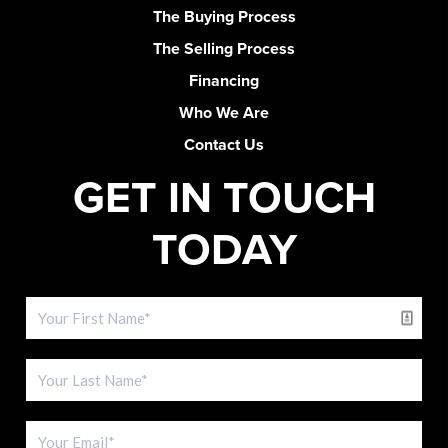
The Buying Process
The Selling Process
Financing
Who We Are
Contact Us
GET IN TOUCH
TODAY