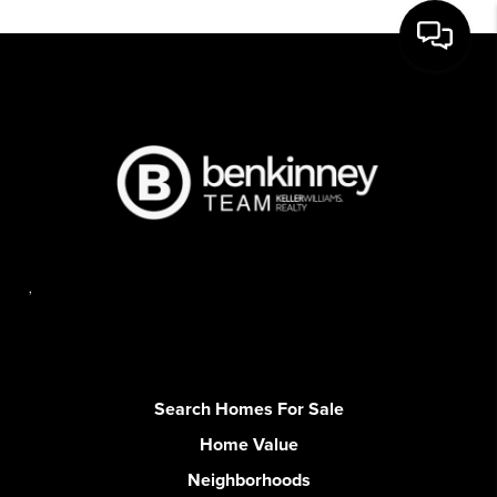
,
Search Homes For Sale
Home Value
Neighborhoods