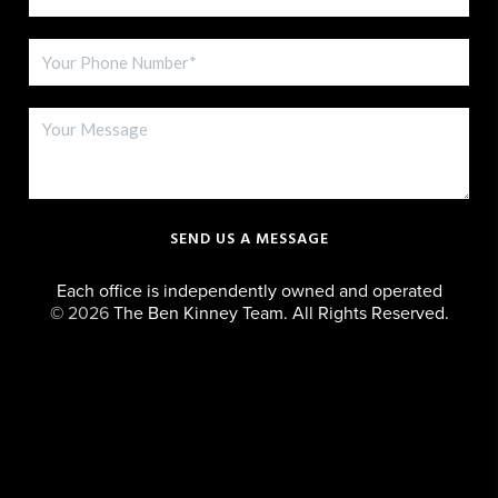
SEND US A MESSAGE
Each office is independently owned and operated
©
2026
The Ben Kinney Team. All Rights Reserved.