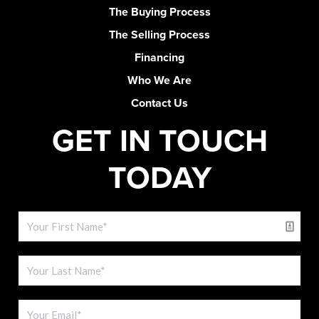
The Buying Process
The Selling Process
Financing
Who We Are
Contact Us
GET IN TOUCH
TODAY