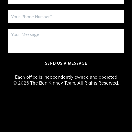
SEND US A MESSAGE
Each office is independently owned and operated
©
2026
The Ben Kinney Team. All Rights Reserved.