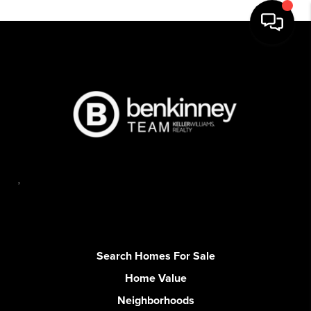
,
Search Homes For Sale
Home Value
Neighborhoods